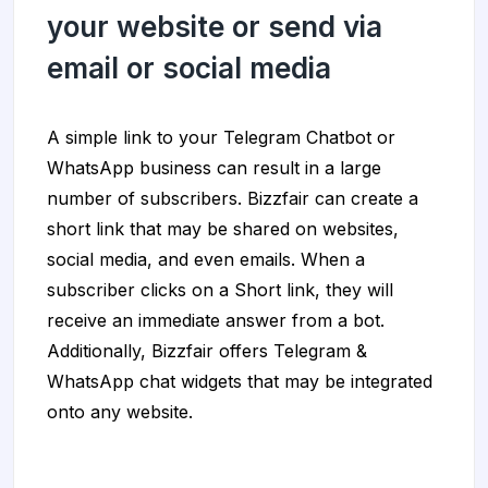
your website or send via
email or social media
A simple link to your Telegram Chatbot or
WhatsApp business can result in a large
number of subscribers. Bizzfair can create a
short link that may be shared on websites,
social media, and even emails. When a
subscriber clicks on a Short link, they will
receive an immediate answer from a bot.
Additionally, Bizzfair offers Telegram &
WhatsApp chat widgets that may be integrated
onto any website.