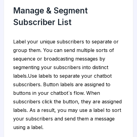
Manage & Segment
Subscriber List
Label your unique subscribers to separate or
group them. You can send multiple sorts of
sequence or broadcasting messages by
segmenting your subscribers into distinct
labels.Use labels to separate your chatbot
subscribers. Button labels are assigned to
buttons in your chatbot`s flow. When
subscribers click the button, they are assigned
labels. As a result, you may use a label to sort
your subscribers and send them a message
using a label.