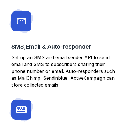
SMS,Email & Auto-responder
Set up an SMS and email sender API to send
email and SMS to subscribers sharing their
phone number or email. Auto-responders such
as MailChimp, Sendinblue, ActiveCampaign can
store collected emails.