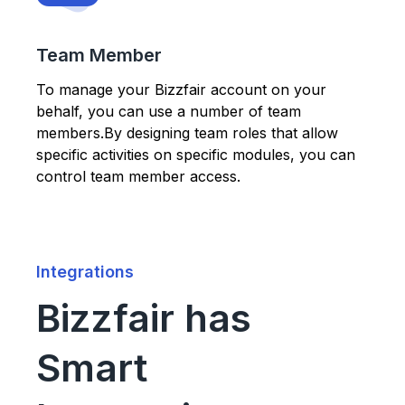
Team Member
To manage your Bizzfair account on your
behalf, you can use a number of team
members.By designing team roles that allow
specific activities on specific modules, you can
control team member access.
Integrations
Bizzfair has
Smart