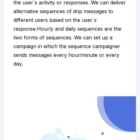
the user`s activity or responses. We can deliver
alternative sequences of drip messages to
different users based on the user`s
response.Hourly and daily sequences are the
two forms of sequences. We can set up a
campaign in which the sequence campaigner
sends messages every hour/minute or every
day.