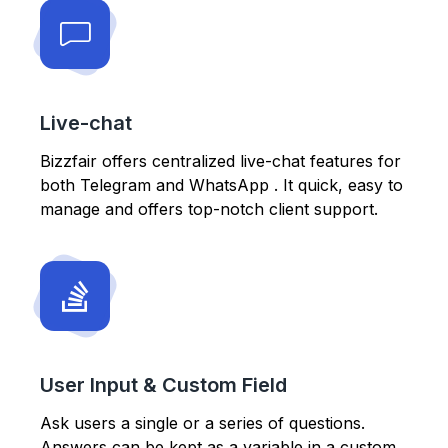
Live-chat
Bizzfair offers centralized live-chat features for
both Telegram and WhatsApp . It quick, easy to
manage and offers top-notch client support.
User Input & Custom Field
Ask users a single or a series of questions.
Answers can be kept as a variable in a custom