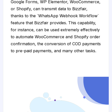
Google Forms, WP Elementor, WooCommerce,
or Shopify, can transmit data to Bizzfair,
thanks to the `WhatsApp Webhook Workflow`
feature that Bizzfair provides. This capability,
for instance, can be used extremely effectively
to automate WooCommerce and Shopify order
confirmation, the conversion of COD payments
to pre-paid payments, and many other tasks.