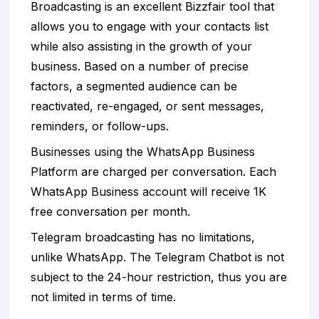
Broadcasting is an excellent Bizzfair tool that
allows you to engage with your contacts list
while also assisting in the growth of your
business. Based on a number of precise
factors, a segmented audience can be
reactivated, re-engaged, or sent messages,
reminders, or follow-ups.
Businesses using the WhatsApp Business
Platform are charged per conversation. Each
WhatsApp Business account will receive 1K
free conversation per month.
Telegram broadcasting has no limitations,
unlike WhatsApp. The Telegram Chatbot is not
subject to the 24-hour restriction, thus you are
not limited in terms of time.