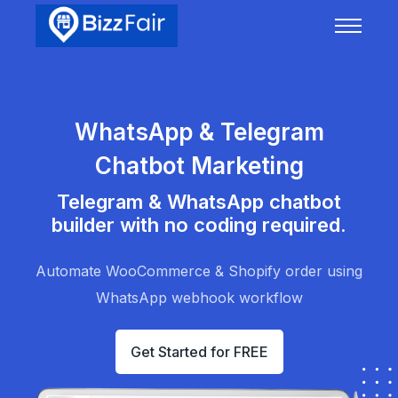
WhatsApp & Telegram
Chatbot Marketing
Telegram & WhatsApp chatbot
builder with no coding required.
Automate WooCommerce & Shopify order using
WhatsApp webhook workflow
Get Started for FREE