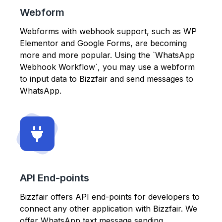
Webform
Webforms with webhook support, such as WP
Elementor and Google Forms, are becoming
more and more popular. Using the `WhatsApp
Webhook Workflow`, you may use a webform
to input data to Bizzfair and send messages to
WhatsApp.
API End-points
Bizzfair offers API end-points for developers to
connect any other application with Bizzfair. We
offer WhatsApp text message sending,