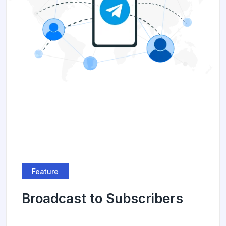
Feature
Broadcast to Subscribers