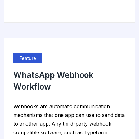
Feature
WhatsApp Webhook
Workflow
Webhooks are automatic communication
mechanisms that one app can use to send data
to another app. Any third-party webhook
compatible software, such as Typeform,