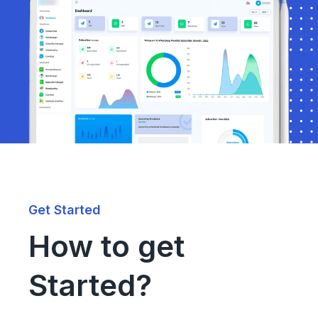
Get Started
How to get
Started?