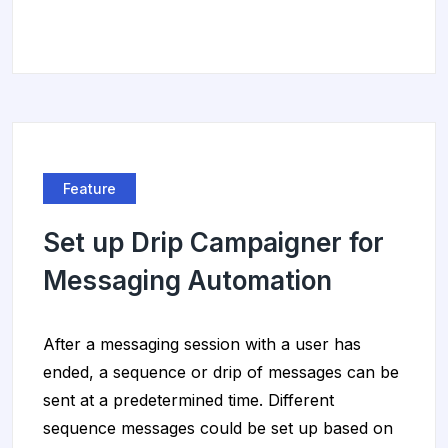
Feature
Set up Drip Campaigner for
Messaging Automation
After a messaging session with a user has
ended, a sequence or drip of messages can be
sent at a predetermined time. Different
sequence messages could be set up based on