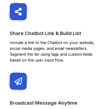
Share Chatbot Link & Build List
Include a link to the Chatbot on your website,
social media pages, and email newsletters.
Segment the list using tags and custom fields
based on the user input flow.
Broadcast Message Anytime