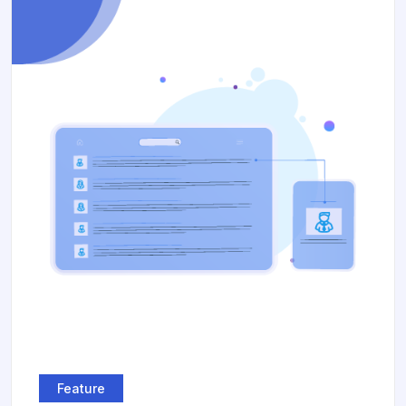
Feature