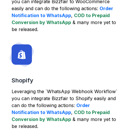
you can integrate Bizzfair to WooCommerce
easily and can do the following actions:
Order
Notification to WhatsApp
,
COD to Prepaid
Conversion by WhatsApp
& many more yet to
be released.
Shopify
Leveraging the `WhatsApp Webhook Workflow`
you can integrate Bizzfair to Shopify easily and
can do the following actions:
Order
Notification to WhatsApp
,
COD to Prepaid
Conversion by WhatsApp
& many more yet to
be released.