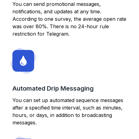
You can send promotional messages,
notifications, and updates at any time.
According to one survey, the average open rate
was over 80%. There is no 24-hour rule
restriction for Telegram.
Automated Drip Messaging
You can set up automated sequence messages
after a specified time interval, such as minutes,
hours, or days, in addition to broadcasting
messages.