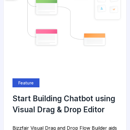
Feature
Start Building Chatbot using
Visual Drag & Drop Editor
Bizzfair Visual Drag and Drop Flow Builder aids