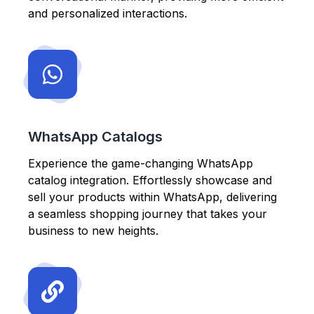
and personalized interactions.
WhatsApp Catalogs
Experience the game-changing WhatsApp
catalog integration. Effortlessly showcase and
sell your products within WhatsApp, delivering
a seamless shopping journey that takes your
business to new heights.