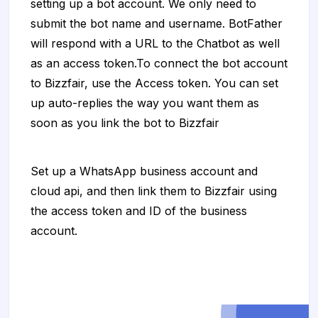
setting up a bot account. We only need to
submit the bot name and username. BotFather
will respond with a URL to the Chatbot as well
as an access token.To connect the bot account
to Bizzfair, use the Access token. You can set
up auto-replies the way you want them as
soon as you link the bot to Bizzfair
Set up a WhatsApp business account and
cloud api, and then link them to Bizzfair using
the access token and ID of the business
account.