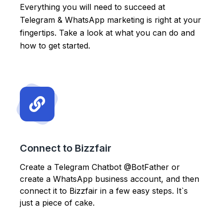
Everything you will need to succeed at
Telegram & WhatsApp marketing is right at your
fingertips. Take a look at what you can do and
how to get started.
Connect to Bizzfair
Create a Telegram Chatbot @BotFather or
create a WhatsApp business account, and then
connect it to Bizzfair in a few easy steps. It`s
just a piece of cake.