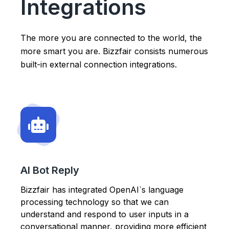
Integrations
The more you are connected to the world, the
more smart you are. Bizzfair consists numerous
built-in external connection integrations.
AI Bot Reply
Bizzfair has integrated OpenAI`s language
processing technology so that we can
understand and respond to user inputs in a
conversational manner, providing more efficient