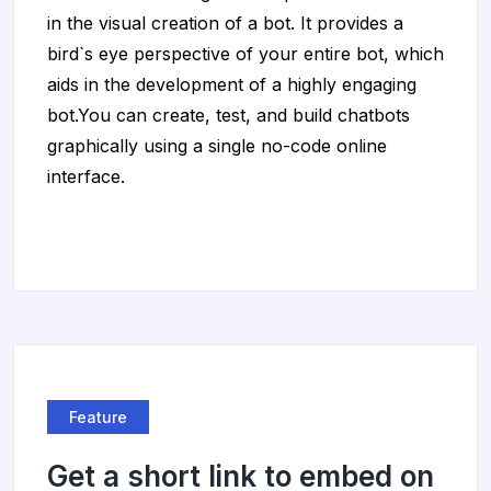
in the visual creation of a bot. It provides a
bird`s eye perspective of your entire bot, which
aids in the development of a highly engaging
bot.You can create, test, and build chatbots
graphically using a single no-code online
interface.
Feature
Get a short link to embed on