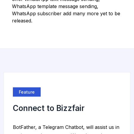
WhatsApp template message sending,
WhatsApp subscriber add many more yet to be
released.
Feature
Connect to Bizzfair
BotFather, a Telegram Chatbot, will assist us in