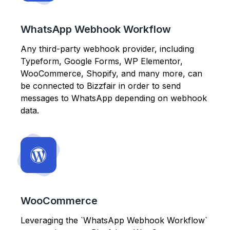
WhatsApp Webhook Workflow
Any third-party webhook provider, including
Typeform, Google Forms, WP Elementor,
WooCommerce, Shopify, and many more, can
be connected to Bizzfair in order to send
messages to WhatsApp depending on webhook
data.
WooCommerce
Leveraging the `WhatsApp Webhook Workflow`