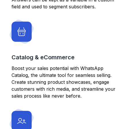
field and used to segment subscribers.
Catalog & eCommerce
Boost your sales potential with WhatsApp
Catalog, the ultimate tool for seamless selling.
Create stunning product showcases, engage
customers with rich media, and streamline your
sales process like never before.