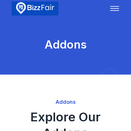
Addons
Addons
Explore Our