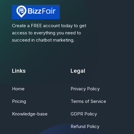
Create a FREE account today to get
access to everything you need to
succeed in chatbot marketing.
Links
Legal
Home
Privacy Policy
Pricing
Terms of Service
Knowledge-base
GDPR Policy
Refund Policy