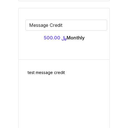
﷼ 500.00
Monthly
test message credit