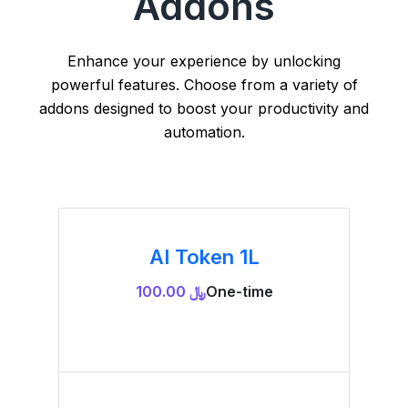
Addons
Enhance your experience by unlocking
powerful features. Choose from a variety of
addons designed to boost your productivity and
automation.
AI Token 1L
﷼ 100.00
One-time