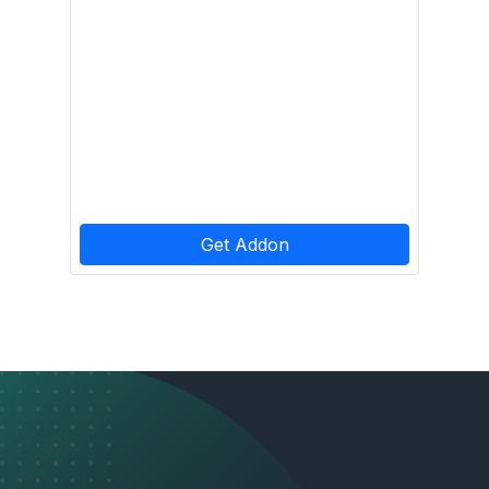
Get Addon