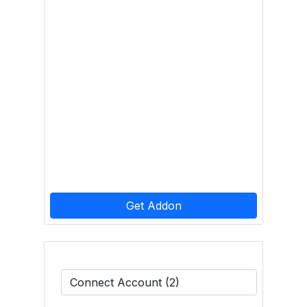
Get Addon