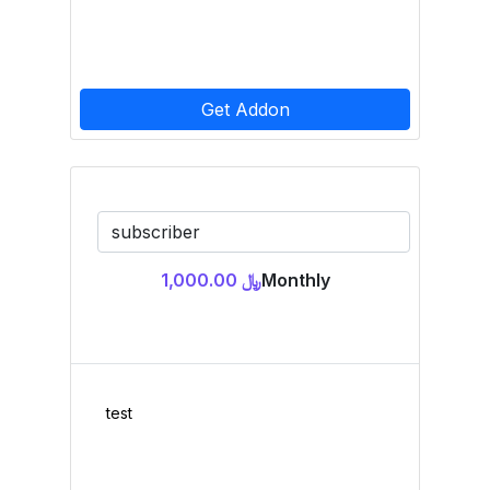
Get Addon
﷼ 1,000.00
Monthly
test