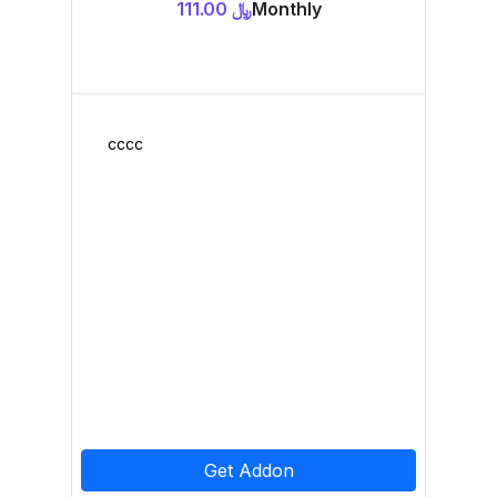
﷼ 111.00
Monthly
cccc
Get Addon