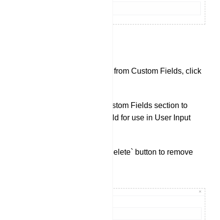
Custom Fields:
To check data collected from Custom Fields, click
on `Custom Fields`.
Click `Create` in the Custom Fields section to
create a new custom field for use in User Input
Flows.
You can also use the `Delete` button to remove
existing Custom Fields.