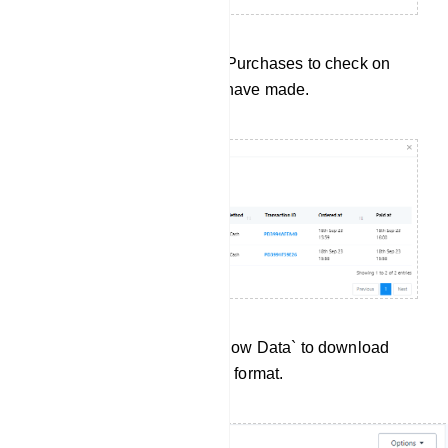
Purchase History: Click on Purchases to check on
every purchase subscriber have made.
Data Export:Click `Export Flow Data` to download
User Input Flow data in .csv format.