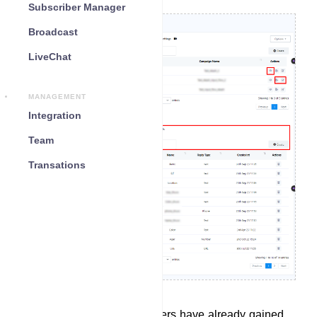
Subscriber Manager
Broadcast
LiveChat
MANAGEMENT
Integration
Team
Transations
In the Bot Reply section, users have already gained