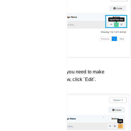
Editing User Input Flows: If you need to make
changes to a User Input Flow, click `Edit`.