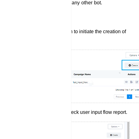
which they can use later on any other bot.
Create User Input Flow:
Click the `Create` button to initiate the creation of
a new User Input Flow.
Click report button to check user input flow report.