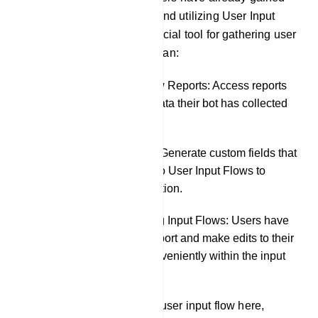
knowledge about creating and utilizing User Input
Flows, which serve as a crucial tool for gathering user
data. In this section, users can:
Review User Input Flow Reports: Access reports
to see precisely what data their bot has collected
from chat interactions.
Create Custom Fields: Generate custom fields that
can be incorporated into User Input Flows to
further tailor data collection.
Export and Edit Existing Input Flows: Users have
the flexibility to both export and make edits to their
existing input flows conveniently within the input
flow settings.
The user can also create a user input flow here,