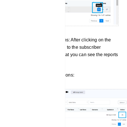
Managing Subscriber Actions: After clicking on the
report button, it will take you to the subscriber
manager of input flow. So that you can see the reports
for a specific subscriber.
Click to view subscriber actions: