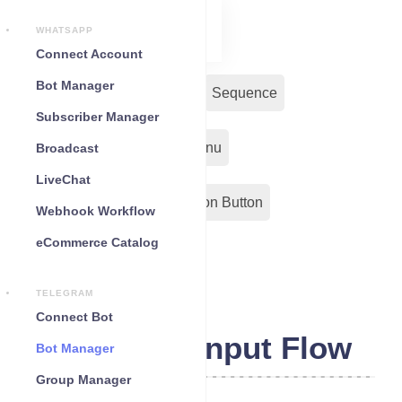
WHATSAPP
Connect Account
Bot Manager
Bot Reply
Chat Widget
Sequence
Subscriber Manager
Input Flow
Persistent Menu
Broadcast
LiveChat
Out-Bond Webhook
Action Button
Webhook Workflow
eCommerce Catalog
Configuration
TELEGRAM
Connect Bot
Telegram Input Flow
Bot Manager
Group Manager