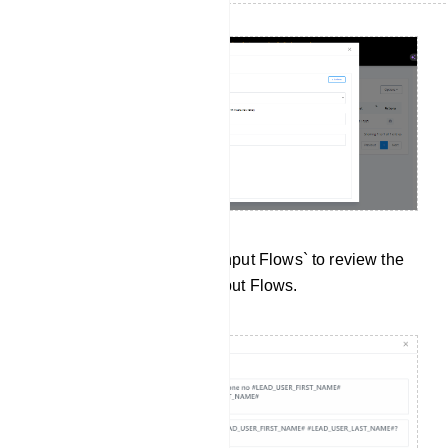
Data Collection: Click on `Input Flows` to review the
data collected from User Input Flows.