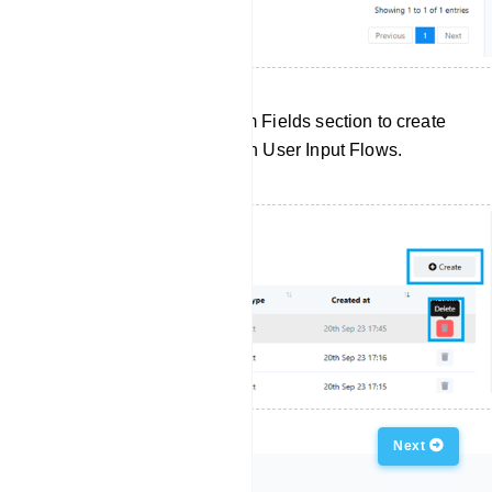
Click `Create` in the Custom Fields section to create
a new custom field for use in User Input Flows.
Previous
Next